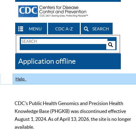
MENU
CDC A-Z
SEARCH
Search
Form
Search
Controls
The
Application offline
CDC
Help
CDC’s Public Health Genomics and Precision Health
Knowledge Base (PHGKB) was discontinued effective
August 1, 2024. As of April 13, 2026, the site is no longer
available.