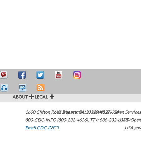
ABOUT
LEGAL
1600 Clifton Road
U.S. Department of Health & Human Services
Atlanta
,
GA
30329-4027
USA
800-CDC-INFO (800-232-4636)
,
TTY: 888-232-6348
HHS/Open
Email CDC-INFO
USA.gov