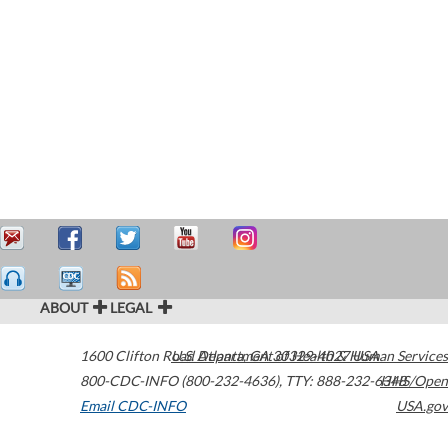
ABOUT
LEGAL
1600 Clifton Road
U.S. Department of Health & Human Services
Atlanta
,
GA
30329-4027
USA
800-CDC-INFO (800-232-4636)
,
TTY: 888-232-6348
HHS/Open
Email CDC-INFO
USA.gov