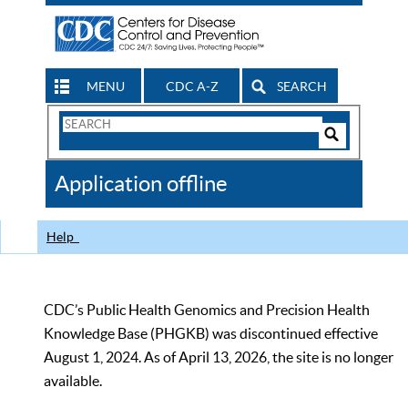
MENU
CDC A-Z
SEARCH
Search
Form
Search
Controls
The
Application offline
CDC
Help
CDC’s Public Health Genomics and Precision Health
Knowledge Base (PHGKB) was discontinued effective
August 1, 2024. As of April 13, 2026, the site is no longer
available.