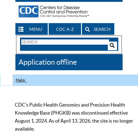
MENU
CDC A-Z
SEARCH
Search
Form
Search
Controls
The
Application offline
CDC
Help
CDC’s Public Health Genomics and Precision Health
Knowledge Base (PHGKB) was discontinued effective
August 1, 2024. As of April 13, 2026, the site is no longer
available.