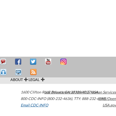
ABOUT
LEGAL
1600 Clifton Road
U.S. Department of Health & Human Services
Atlanta
,
GA
30329-4027
USA
800-CDC-INFO (800-232-4636)
,
TTY: 888-232-6348
HHS/Open
Email CDC-INFO
USA.gov