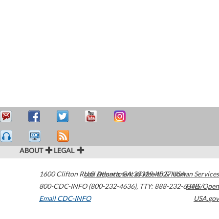
ABOUT
LEGAL
1600 Clifton Road
U.S. Department of Health & Human Services
Atlanta
,
GA
30329-4027
USA
800-CDC-INFO (800-232-4636)
,
TTY: 888-232-6348
HHS/Open
Email CDC-INFO
USA.gov