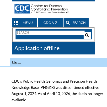
MENU
CDC A-Z
SEARCH
Search
Form
Search
Controls
The
Application offline
CDC
Help
CDC’s Public Health Genomics and Precision Health
Knowledge Base (PHGKB) was discontinued effective
August 1, 2024. As of April 13, 2026, the site is no longer
available.