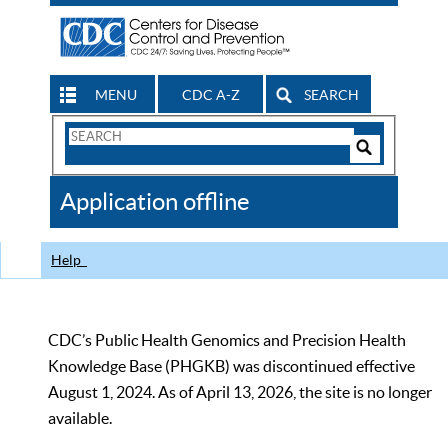
MENU
CDC A-Z
SEARCH
Search
Form
Search
Controls
The
Application offline
CDC
Help
CDC’s Public Health Genomics and Precision Health
Knowledge Base (PHGKB) was discontinued effective
August 1, 2024. As of April 13, 2026, the site is no longer
available.