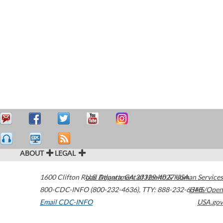
ABOUT
LEGAL
1600 Clifton Road
U.S. Department of Health & Human Services
Atlanta
,
GA
30329-4027
USA
800-CDC-INFO (800-232-4636)
,
TTY: 888-232-6348
HHS/Open
Email CDC-INFO
USA.gov