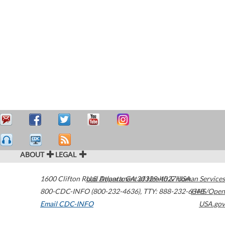
ABOUT
LEGAL
1600 Clifton Road
U.S. Department of Health & Human Services
Atlanta
,
GA
30329-4027
USA
800-CDC-INFO (800-232-4636)
,
TTY: 888-232-6348
HHS/Open
Email CDC-INFO
USA.gov