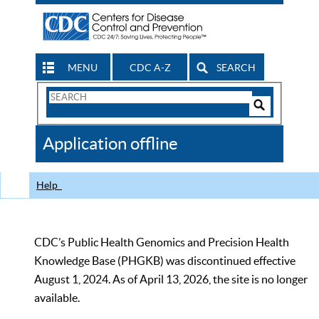
MENU
CDC A-Z
SEARCH
Search
Form
Search
Controls
The
Application offline
CDC
Help
CDC’s Public Health Genomics and Precision Health
Knowledge Base (PHGKB) was discontinued effective
August 1, 2024. As of April 13, 2026, the site is no longer
available.