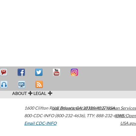
ABOUT
LEGAL
1600 Clifton Road
U.S. Department of Health & Human Services
Atlanta
,
GA
30329-4027
USA
800-CDC-INFO (800-232-4636)
,
TTY: 888-232-6348
HHS/Open
Email CDC-INFO
USA.gov