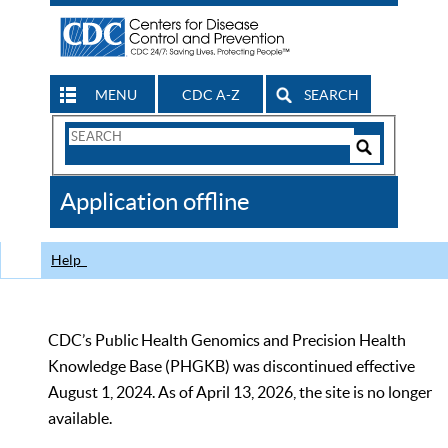
MENU
CDC A-Z
SEARCH
Search
Form
Search
Controls
The
Application offline
CDC
Help
CDC’s Public Health Genomics and Precision Health
Knowledge Base (PHGKB) was discontinued effective
August 1, 2024. As of April 13, 2026, the site is no longer
available.