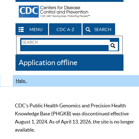
MENU
CDC A-Z
SEARCH
Search
Form
Search
Controls
The
Application offline
CDC
Help
CDC’s Public Health Genomics and Precision Health
Knowledge Base (PHGKB) was discontinued effective
August 1, 2024. As of April 13, 2026, the site is no longer
available.