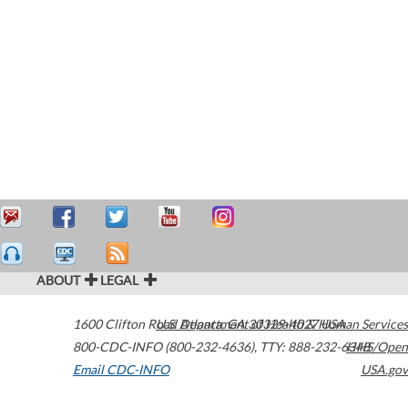
ABOUT
LEGAL
1600 Clifton Road
U.S. Department of Health & Human Services
Atlanta
,
GA
30329-4027
USA
800-CDC-INFO (800-232-4636)
,
TTY: 888-232-6348
HHS/Open
Email CDC-INFO
USA.gov