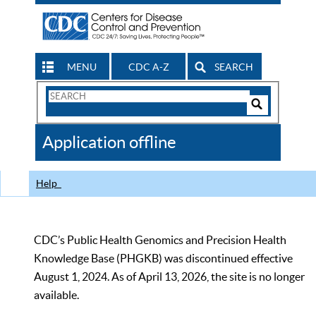
MENU
CDC A-Z
SEARCH
Search
Form
Search
Controls
The
Application offline
CDC
Help
CDC’s Public Health Genomics and Precision Health
Knowledge Base (PHGKB) was discontinued effective
August 1, 2024. As of April 13, 2026, the site is no longer
available.