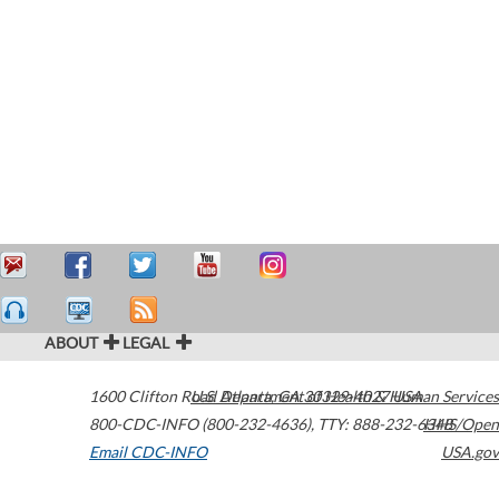
ABOUT
LEGAL
1600 Clifton Road
U.S. Department of Health & Human Services
Atlanta
,
GA
30329-4027
USA
800-CDC-INFO (800-232-4636)
,
TTY: 888-232-6348
HHS/Open
Email CDC-INFO
USA.gov