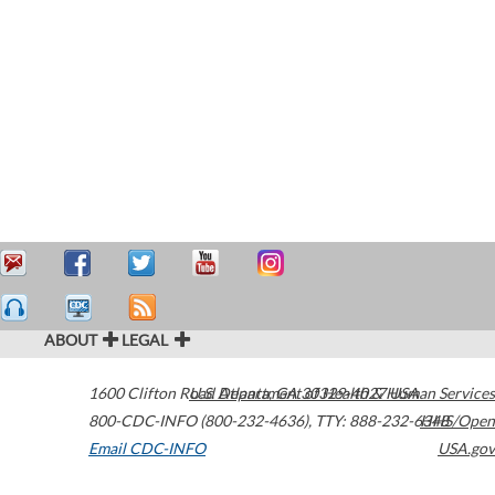
ABOUT
LEGAL
1600 Clifton Road
U.S. Department of Health & Human Services
Atlanta
,
GA
30329-4027
USA
800-CDC-INFO (800-232-4636)
,
TTY: 888-232-6348
HHS/Open
Email CDC-INFO
USA.gov