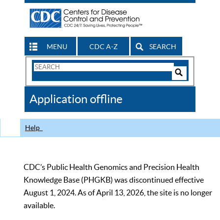
MENU
CDC A-Z
SEARCH
Search
Form
Search
Controls
The
Application offline
CDC
Help
CDC’s Public Health Genomics and Precision Health
Knowledge Base (PHGKB) was discontinued effective
August 1, 2024. As of April 13, 2026, the site is no longer
available.