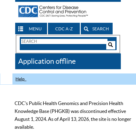
MENU
CDC A-Z
SEARCH
Search
Form
Search
Controls
The
Application offline
CDC
Help
CDC’s Public Health Genomics and Precision Health
Knowledge Base (PHGKB) was discontinued effective
August 1, 2024. As of April 13, 2026, the site is no longer
available.