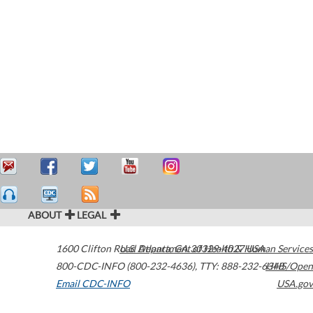
ABOUT
LEGAL
1600 Clifton Road
U.S. Department of Health & Human Services
Atlanta
,
GA
30329-4027
USA
800-CDC-INFO (800-232-4636)
,
TTY: 888-232-6348
HHS/Open
Email CDC-INFO
USA.gov