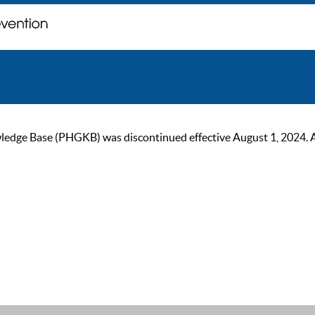
ge Base (PHGKB) was discontinued effective August 1, 2024. As of