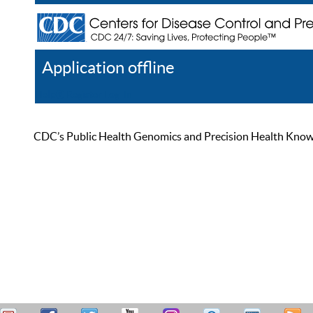
Application offline
Help
Register
Log In
CDC’s Public Health Genomics and Precision Health Knowled