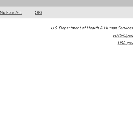
No Fear Act
OIG
U.S. Department of Health & Human Services
HHS/Open
USA.gov