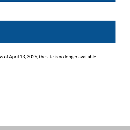
 April 13, 2026, the site is no longer available.