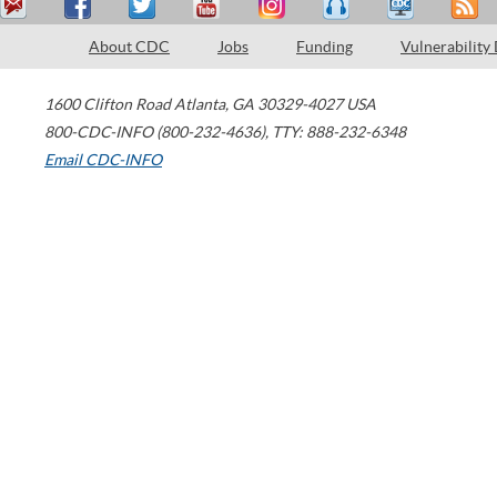
About CDC
Jobs
Funding
Vulnerability
1600 Clifton Road
Atlanta
,
GA
30329-4027
USA
800-CDC-INFO (800-232-4636)
,
TTY: 888-232-6348
Email CDC-INFO