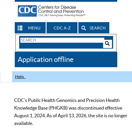
MENU
CDC A-Z
SEARCH
Search
Form
Search
Controls
The
Application offline
CDC
Help
CDC’s Public Health Genomics and Precision Health
Knowledge Base (PHGKB) was discontinued effective
August 1, 2024. As of April 13, 2026, the site is no longer
available.