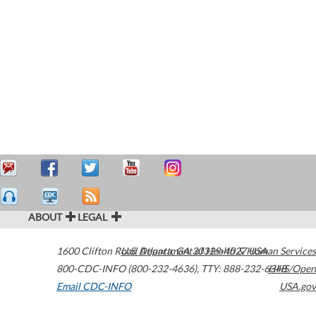
ABOUT
LEGAL
1600 Clifton Road
U.S. Department of Health & Human Services
Atlanta
,
GA
30329-4027
USA
800-CDC-INFO (800-232-4636)
,
TTY: 888-232-6348
HHS/Open
Email CDC-INFO
USA.gov