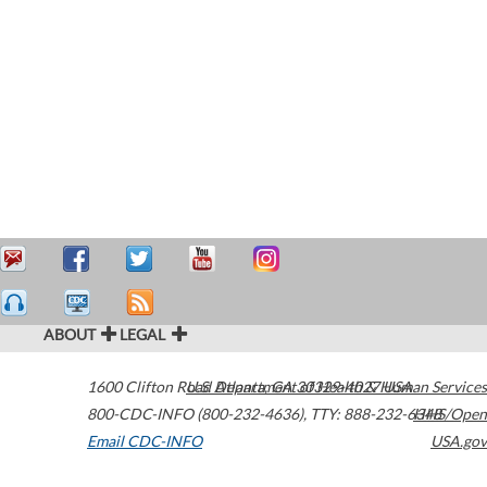
ABOUT
LEGAL
1600 Clifton Road
U.S. Department of Health & Human Services
Atlanta
,
GA
30329-4027
USA
800-CDC-INFO (800-232-4636)
,
TTY: 888-232-6348
HHS/Open
Email CDC-INFO
USA.gov