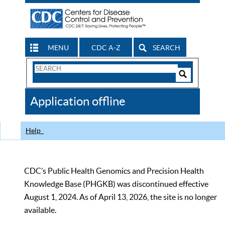
MENU
CDC A-Z
SEARCH
Search
Form
Search
Controls
The
Application offline
CDC
Help
CDC’s Public Health Genomics and Precision Health
Knowledge Base (PHGKB) was discontinued effective
August 1, 2024. As of April 13, 2026, the site is no longer
available.