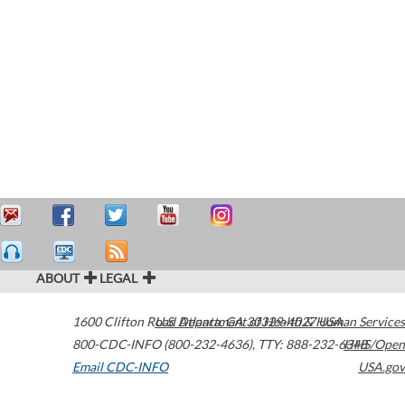
ABOUT
LEGAL
1600 Clifton Road
U.S. Department of Health & Human Services
Atlanta
,
GA
30329-4027
USA
800-CDC-INFO (800-232-4636)
,
TTY: 888-232-6348
HHS/Open
Email CDC-INFO
USA.gov