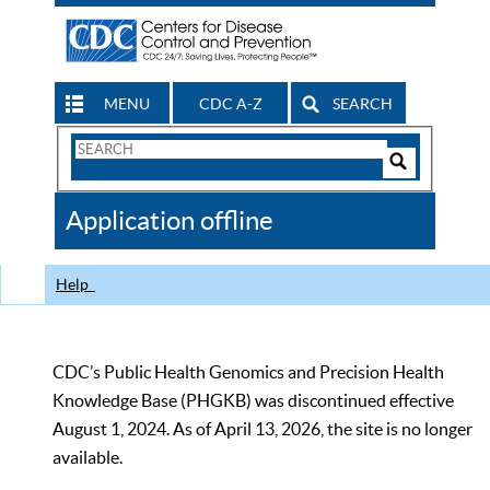
MENU
CDC A-Z
SEARCH
Search
Form
Search
Controls
The
Application offline
CDC
Help
CDC’s Public Health Genomics and Precision Health
Knowledge Base (PHGKB) was discontinued effective
August 1, 2024. As of April 13, 2026, the site is no longer
available.