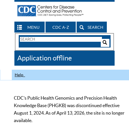
MENU
CDC A-Z
SEARCH
Search
Form
Search
Controls
The
Application offline
CDC
Help
CDC’s Public Health Genomics and Precision Health
Knowledge Base (PHGKB) was discontinued effective
August 1, 2024. As of April 13, 2026, the site is no longer
available.