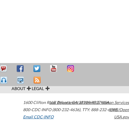
ABOUT
LEGAL
1600 Clifton Road
U.S. Department of Health & Human Services
Atlanta
,
GA
30329-4027
USA
800-CDC-INFO (800-232-4636)
,
TTY: 888-232-6348
HHS/Open
Email CDC-INFO
USA.gov