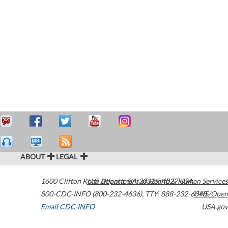
ABOUT
LEGAL
1600 Clifton Road
U.S. Department of Health & Human Services
Atlanta
,
GA
30329-4027
USA
800-CDC-INFO (800-232-4636)
,
TTY: 888-232-6348
HHS/Open
Email CDC-INFO
USA.gov