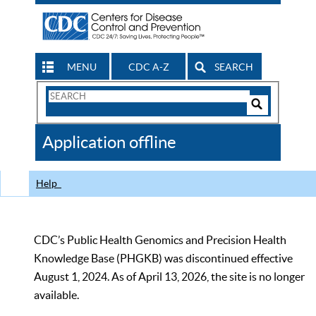
MENU
CDC A-Z
SEARCH
Search
Form
Search
Controls
The
Application offline
CDC
Help
CDC’s Public Health Genomics and Precision Health
Knowledge Base (PHGKB) was discontinued effective
August 1, 2024. As of April 13, 2026, the site is no longer
available.