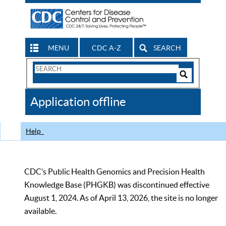
MENU
CDC A-Z
SEARCH
Search
Form
Search
Controls
The
Application offline
CDC
Help
CDC’s Public Health Genomics and Precision Health
Knowledge Base (PHGKB) was discontinued effective
August 1, 2024. As of April 13, 2026, the site is no longer
available.