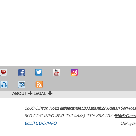
ABOUT
LEGAL
1600 Clifton Road
U.S. Department of Health & Human Services
Atlanta
,
GA
30329-4027
USA
800-CDC-INFO (800-232-4636)
,
TTY: 888-232-6348
HHS/Open
Email CDC-INFO
USA.gov