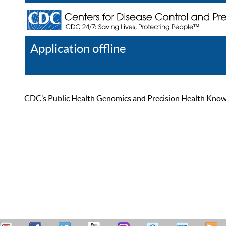
Application offline
Help
Register
Log In
CDC’s Public Health Genomics and Precision Health Knowled