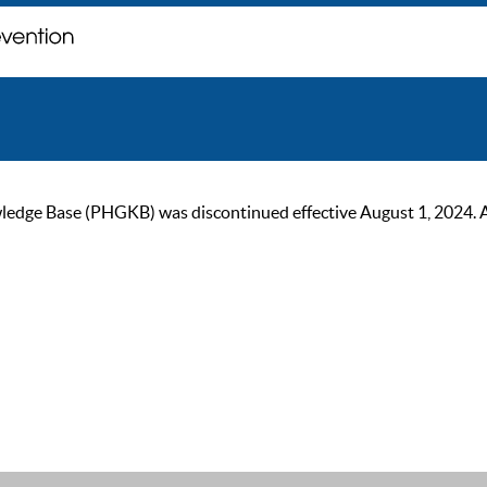
ge Base (PHGKB) was discontinued effective August 1, 2024. As of