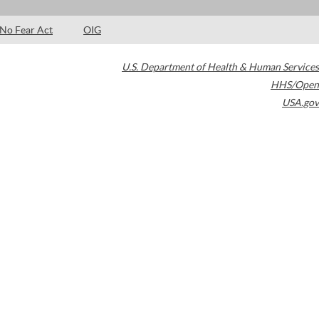
No Fear Act
OIG
U.S. Department of Health & Human Services
HHS/Open
USA.gov