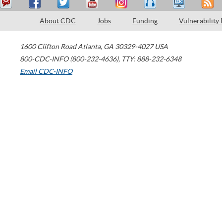
About CDC
Jobs
Funding
Vulnerability
1600 Clifton Road
Atlanta
,
GA
30329-4027
USA
800-CDC-INFO (800-232-4636)
,
TTY: 888-232-6348
Email CDC-INFO