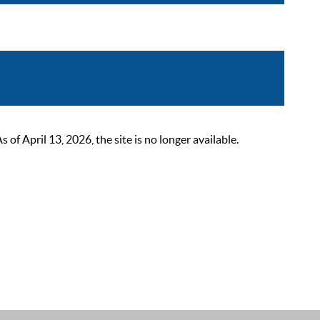
 April 13, 2026, the site is no longer available.