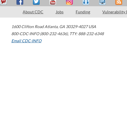
About CDC
Jobs
Funding
Vulnerability
1600 Clifton Road
Atlanta
,
GA
30329-4027
USA
800-CDC-INFO (800-232-4636)
,
TTY: 888-232-6348
Email CDC-INFO