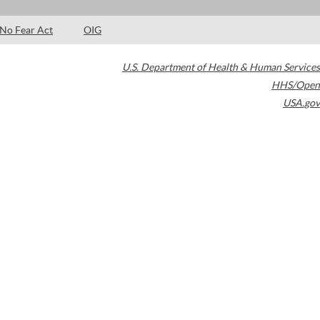
No Fear Act
OIG
U.S. Department of Health & Human Services
HHS/Open
USA.gov