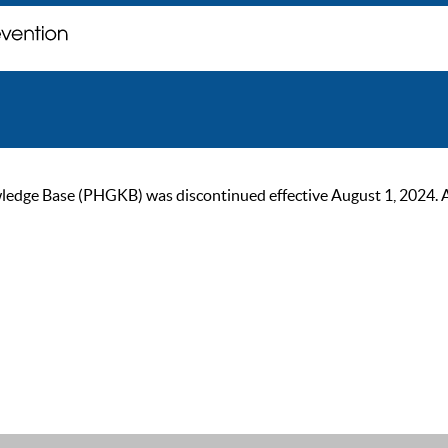
ge Base (PHGKB) was discontinued effective August 1, 2024. As of