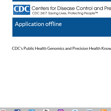
Application offline
Help
Register
Log In
CDC’s Public Health Genomics and Precision Health Knowled