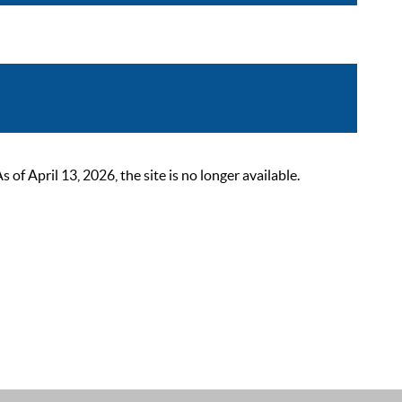
 April 13, 2026, the site is no longer available.