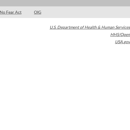
No Fear Act
OIG
U.S. Department of Health & Human Services
HHS/Open
USA.gov