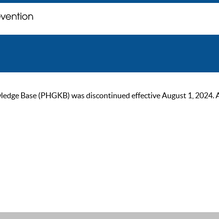
ge Base (PHGKB) was discontinued effective August 1, 2024. As of