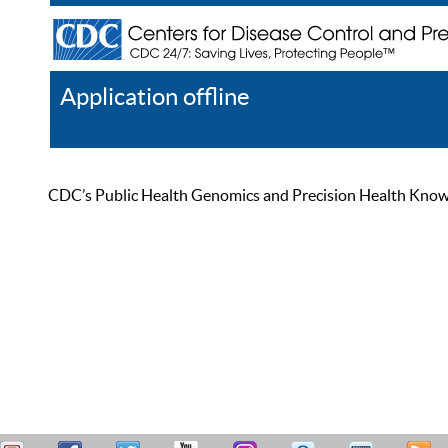
Application offline
Help
Register
Log In
CDC’s Public Health Genomics and Precision Health Knowled