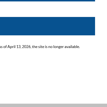
 April 13, 2026, the site is no longer available.