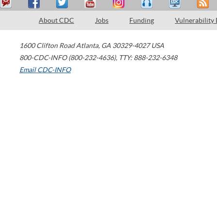
About CDC
Jobs
Funding
Vulnerability
1600 Clifton Road
Atlanta
,
GA
30329-4027
USA
800-CDC-INFO (800-232-4636)
,
TTY: 888-232-6348
Email CDC-INFO