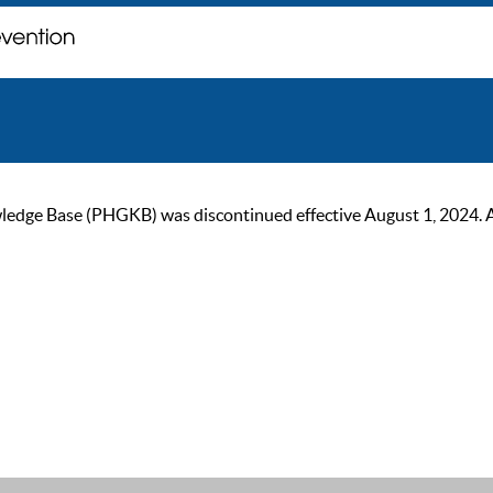
ge Base (PHGKB) was discontinued effective August 1, 2024. As of