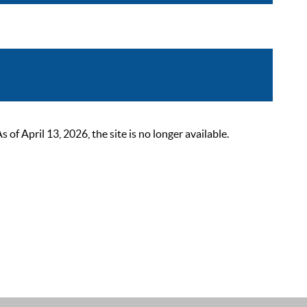
 April 13, 2026, the site is no longer available.