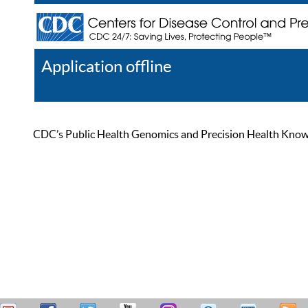
Application offline
Help
Register
Log In
CDC’s Public Health Genomics and Precision Health Knowled