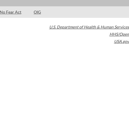
No Fear Act
OIG
U.S. Department of Health & Human Services
HHS/Open
USA.gov