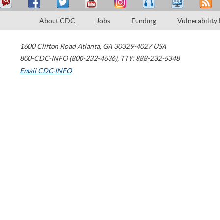
About CDC
Jobs
Funding
Vulnerability
1600 Clifton Road
Atlanta
,
GA
30329-4027
USA
800-CDC-INFO (800-232-4636)
,
TTY: 888-232-6348
Email CDC-INFO