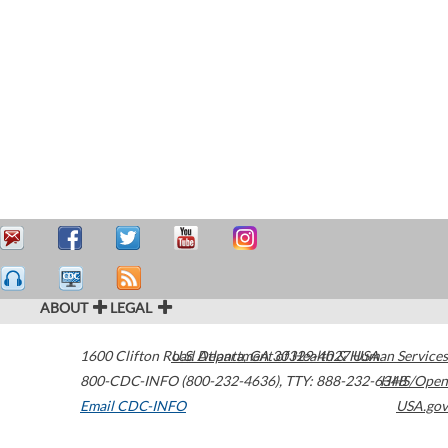
ABOUT
LEGAL
1600 Clifton Road
U.S. Department of Health & Human Services
Atlanta
,
GA
30329-4027
USA
800-CDC-INFO (800-232-4636)
,
TTY: 888-232-6348
HHS/Open
Email CDC-INFO
USA.gov