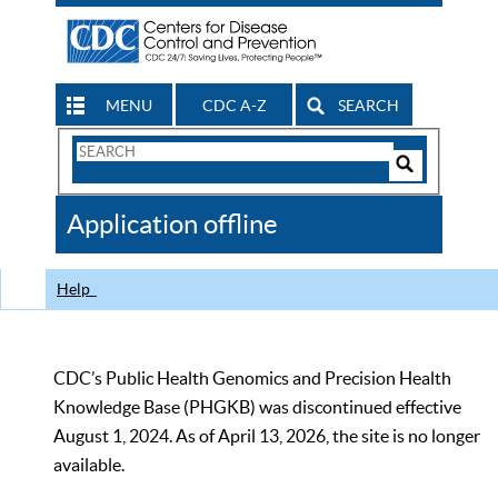
MENU
CDC A-Z
SEARCH
Search
Form
Search
Controls
The
Application offline
CDC
Help
CDC’s Public Health Genomics and Precision Health
Knowledge Base (PHGKB) was discontinued effective
August 1, 2024. As of April 13, 2026, the site is no longer
available.