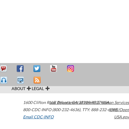
ABOUT
LEGAL
1600 Clifton Road
U.S. Department of Health & Human Services
Atlanta
,
GA
30329-4027
USA
800-CDC-INFO (800-232-4636)
,
TTY: 888-232-6348
HHS/Open
Email CDC-INFO
USA.gov