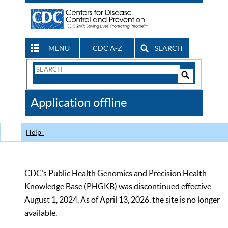
MENU
CDC A-Z
SEARCH
Search
Form
Search
Controls
The
Application offline
CDC
Help
CDC’s Public Health Genomics and Precision Health
Knowledge Base (PHGKB) was discontinued effective
August 1, 2024. As of April 13, 2026, the site is no longer
available.