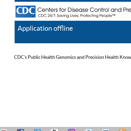
Application offline
Help
Register
Log In
CDC’s Public Health Genomics and Precision Health Knowled