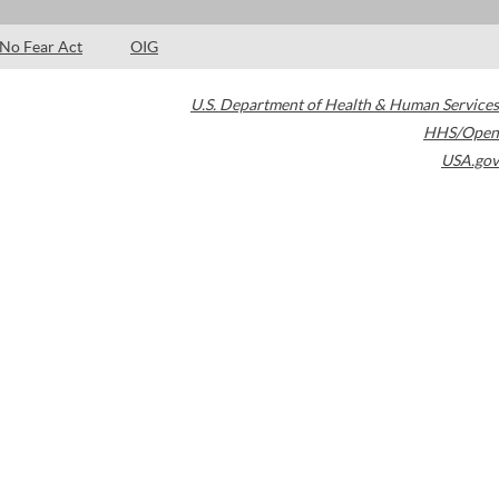
No Fear Act
OIG
U.S. Department of Health & Human Services
HHS/Open
USA.gov