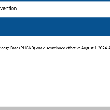
ge Base (PHGKB) was discontinued effective August 1, 2024. As of