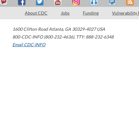
About CDC
Jobs
Funding
Vulnerability
1600 Clifton Road
Atlanta
,
GA
30329-4027
USA
800-CDC-INFO (800-232-4636)
,
TTY: 888-232-6348
Email CDC-INFO