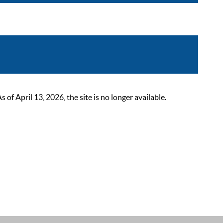
 April 13, 2026, the site is no longer available.