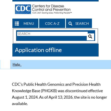
MENU
CDC A-Z
SEARCH
Search
Form
Search
Controls
The
Application offline
CDC
Help
CDC’s Public Health Genomics and Precision Health
Knowledge Base (PHGKB) was discontinued effective
August 1, 2024. As of April 13, 2026, the site is no longer
available.