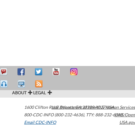
ABOUT
LEGAL
1600 Clifton Road
U.S. Department of Health & Human Services
Atlanta
,
GA
30329-4027
USA
800-CDC-INFO (800-232-4636)
,
TTY: 888-232-6348
HHS/Open
Email CDC-INFO
USA.gov