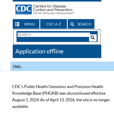
MENU
CDC A-Z
SEARCH
Search
Form
Search
Controls
The
Application offline
CDC
Help
CDC’s Public Health Genomics and Precision Health
Knowledge Base (PHGKB) was discontinued effective
August 1, 2024. As of April 13, 2026, the site is no longer
available.