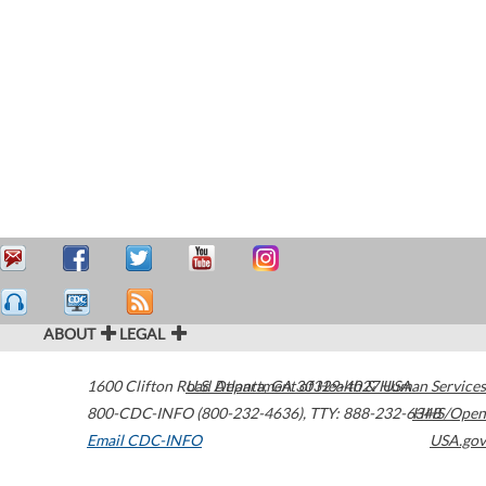
ABOUT
LEGAL
1600 Clifton Road
U.S. Department of Health & Human Services
Atlanta
,
GA
30329-4027
USA
800-CDC-INFO (800-232-4636)
,
TTY: 888-232-6348
HHS/Open
Email CDC-INFO
USA.gov