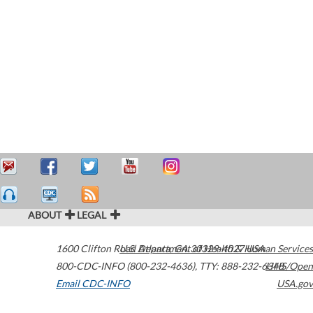
ABOUT
LEGAL
1600 Clifton Road
U.S. Department of Health & Human Services
Atlanta
,
GA
30329-4027
USA
800-CDC-INFO (800-232-4636)
,
TTY: 888-232-6348
HHS/Open
Email CDC-INFO
USA.gov