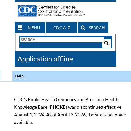
MENU
CDC A-Z
SEARCH
Search
Form
Search
Controls
The
Application offline
CDC
Help
CDC’s Public Health Genomics and Precision Health
Knowledge Base (PHGKB) was discontinued effective
August 1, 2024. As of April 13, 2026, the site is no longer
available.