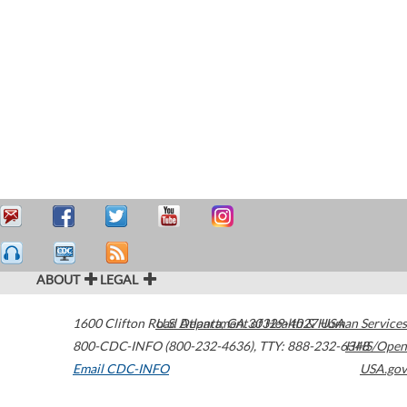
ABOUT
LEGAL
1600 Clifton Road
U.S. Department of Health & Human Services
Atlanta
,
GA
30329-4027
USA
800-CDC-INFO (800-232-4636)
,
TTY: 888-232-6348
HHS/Open
Email CDC-INFO
USA.gov