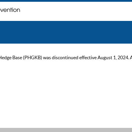
ge Base (PHGKB) was discontinued effective August 1, 2024. As of