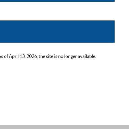
 April 13, 2026, the site is no longer available.