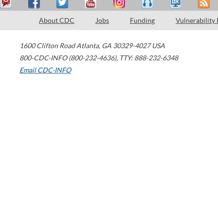
About CDC
Jobs
Funding
Vulnerability
1600 Clifton Road
Atlanta
,
GA
30329-4027
USA
800-CDC-INFO (800-232-4636)
,
TTY: 888-232-6348
Email CDC-INFO