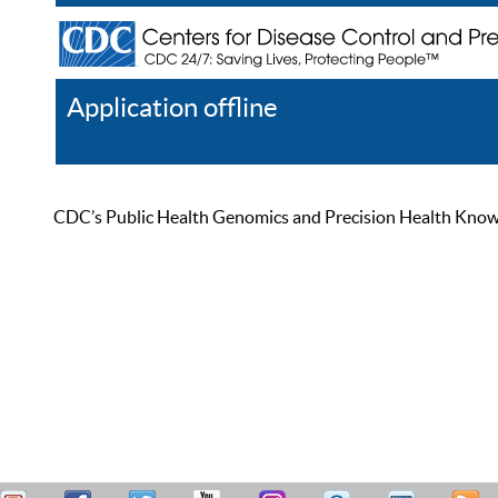
Application offline
Help
Register
Log In
CDC’s Public Health Genomics and Precision Health Knowled