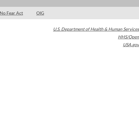
No Fear Act
OIG
U.S. Department of Health & Human Services
HHS/Open
USA.gov