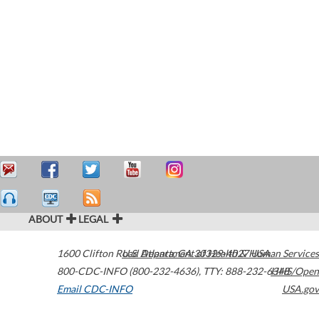
ABOUT
LEGAL
1600 Clifton Road
U.S. Department of Health & Human Services
Atlanta
,
GA
30329-4027
USA
800-CDC-INFO (800-232-4636)
,
TTY: 888-232-6348
HHS/Open
Email CDC-INFO
USA.gov