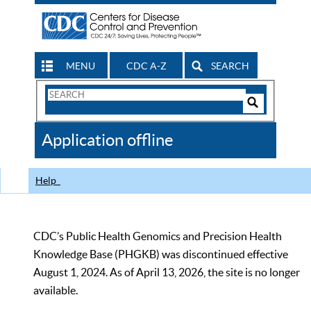
MENU
CDC A-Z
SEARCH
Search
Form
Search
Controls
The
Application offline
CDC
Help
CDC’s Public Health Genomics and Precision Health
Knowledge Base (PHGKB) was discontinued effective
August 1, 2024. As of April 13, 2026, the site is no longer
available.