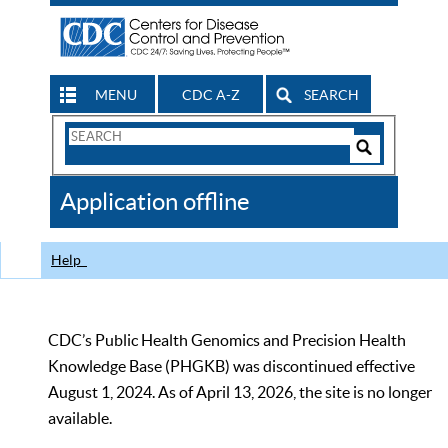
MENU
CDC A-Z
SEARCH
Search
Form
Search
Controls
The
Application offline
CDC
Help
CDC’s Public Health Genomics and Precision Health
Knowledge Base (PHGKB) was discontinued effective
August 1, 2024. As of April 13, 2026, the site is no longer
available.