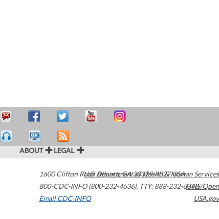
ABOUT
LEGAL
1600 Clifton Road
U.S. Department of Health & Human Services
Atlanta
,
GA
30329-4027
USA
800-CDC-INFO (800-232-4636)
,
TTY: 888-232-6348
HHS/Open
Email CDC-INFO
USA.gov