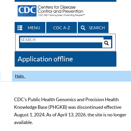
MENU
CDC A-Z
SEARCH
Search
Form
Search
Controls
The
Application offline
CDC
Help
CDC’s Public Health Genomics and Precision Health
Knowledge Base (PHGKB) was discontinued effective
August 1, 2024. As of April 13, 2026, the site is no longer
available.