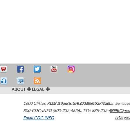
ABOUT
LEGAL
1600 Clifton Road
U.S. Department of Health & Human Services
Atlanta
,
GA
30329-4027
USA
800-CDC-INFO (800-232-4636)
,
TTY: 888-232-6348
HHS/Open
Email CDC-INFO
USA.gov