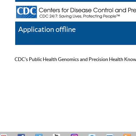
Application offline
Help
Register
Log In
CDC’s Public Health Genomics and Precision Health Knowled