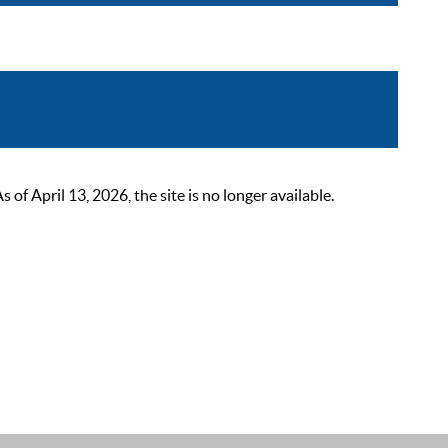
 April 13, 2026, the site is no longer available.