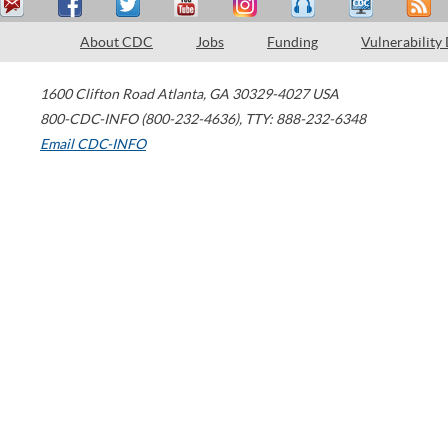
About CDC
Jobs
Funding
Vulnerability
1600 Clifton Road
Atlanta
,
GA
30329-4027
USA
800-CDC-INFO (800-232-4636)
,
TTY: 888-232-6348
Email CDC-INFO