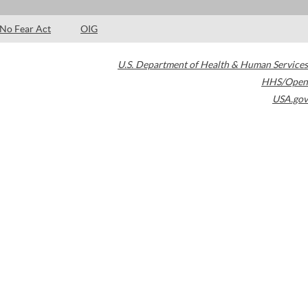
No Fear Act
OIG
U.S. Department of Health & Human Services
HHS/Open
USA.gov