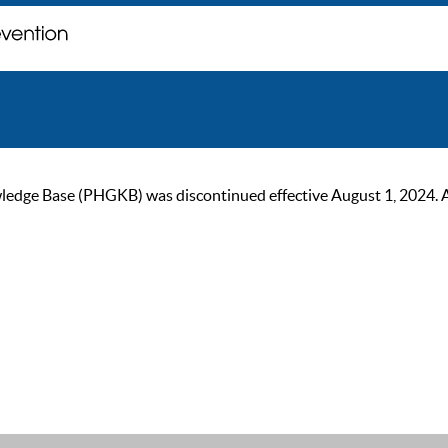
ge Base (PHGKB) was discontinued effective August 1, 2024. As of