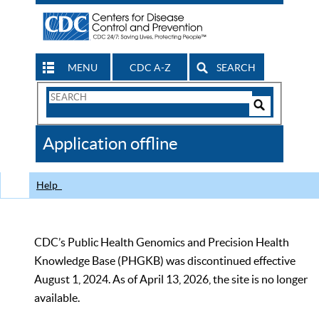
MENU
CDC A-Z
SEARCH
Search
Form
Search
Controls
The
Application offline
CDC
Help
CDC’s Public Health Genomics and Precision Health
Knowledge Base (PHGKB) was discontinued effective
August 1, 2024. As of April 13, 2026, the site is no longer
available.