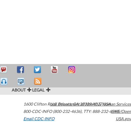
ABOUT
LEGAL
1600 Clifton Road
U.S. Department of Health & Human Services
Atlanta
,
GA
30329-4027
USA
800-CDC-INFO (800-232-4636)
,
TTY: 888-232-6348
HHS/Open
Email CDC-INFO
USA.gov