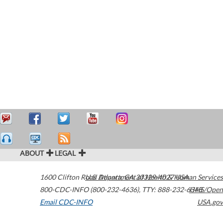
ABOUT
LEGAL
1600 Clifton Road
U.S. Department of Health & Human Services
Atlanta
,
GA
30329-4027
USA
800-CDC-INFO (800-232-4636)
,
TTY: 888-232-6348
HHS/Open
Email CDC-INFO
USA.gov