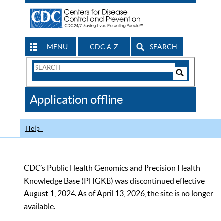
MENU
CDC A-Z
SEARCH
Search
Form
Search
Controls
The
Application offline
CDC
Help
CDC’s Public Health Genomics and Precision Health
Knowledge Base (PHGKB) was discontinued effective
August 1, 2024. As of April 13, 2026, the site is no longer
available.