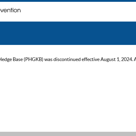
ge Base (PHGKB) was discontinued effective August 1, 2024. As of