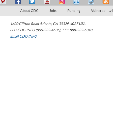
About CDC
Jobs
Funding
Vulnerability
1600 Clifton Road
Atlanta
,
GA
30329-4027
USA
800-CDC-INFO (800-232-4636)
,
TTY: 888-232-6348
Email CDC-INFO