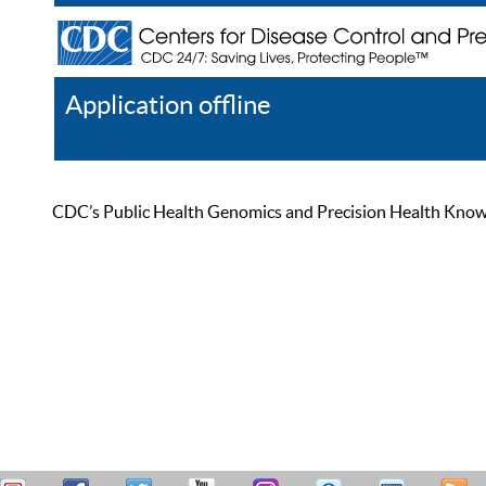
Application offline
Help
Register
Log In
CDC’s Public Health Genomics and Precision Health Knowled