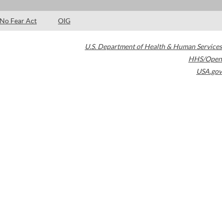
No Fear Act
OIG
U.S. Department of Health & Human Services
HHS/Open
USA.gov