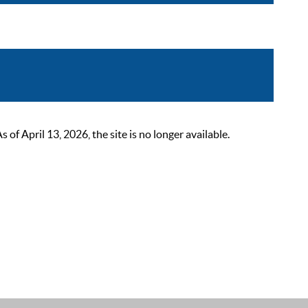
 April 13, 2026, the site is no longer available.