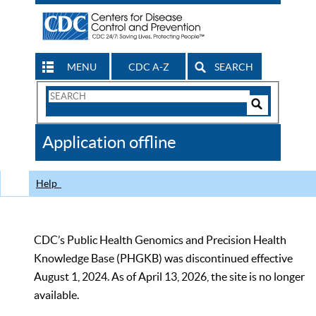
MENU
CDC A-Z
SEARCH
Search
Form
Search
Controls
The
Application offline
CDC
Help
CDC’s Public Health Genomics and Precision Health
Knowledge Base (PHGKB) was discontinued effective
August 1, 2024. As of April 13, 2026, the site is no longer
available.