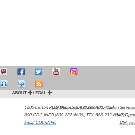
ABOUT
LEGAL
1600 Clifton Road
U.S. Department of Health & Human Services
Atlanta
,
GA
30329-4027
USA
800-CDC-INFO (800-232-4636)
,
TTY: 888-232-6348
HHS/Open
Email CDC-INFO
USA.gov