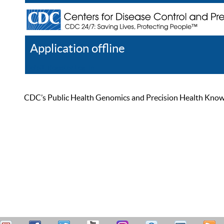
Application offline
Help
Register
Log In
CDC’s Public Health Genomics and Precision Health Knowled