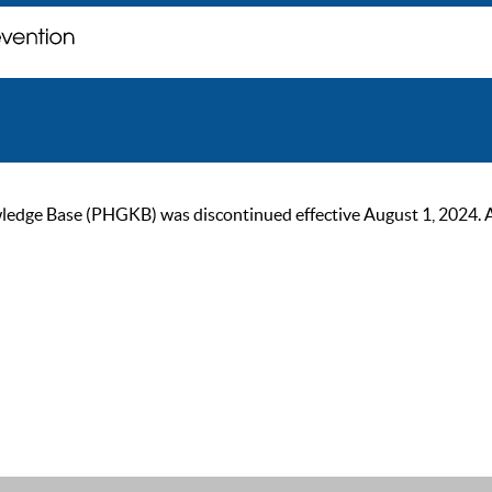
ge Base (PHGKB) was discontinued effective August 1, 2024. As of