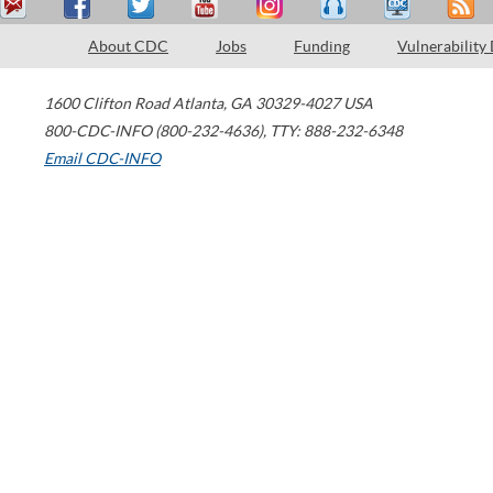
About CDC
Jobs
Funding
Vulnerability
1600 Clifton Road
Atlanta
,
GA
30329-4027
USA
800-CDC-INFO (800-232-4636)
,
TTY: 888-232-6348
Email CDC-INFO