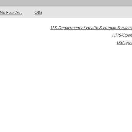
No Fear Act
OIG
U.S. Department of Health & Human Services
HHS/Open
USA.gov