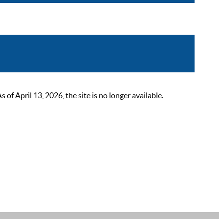
 April 13, 2026, the site is no longer available.