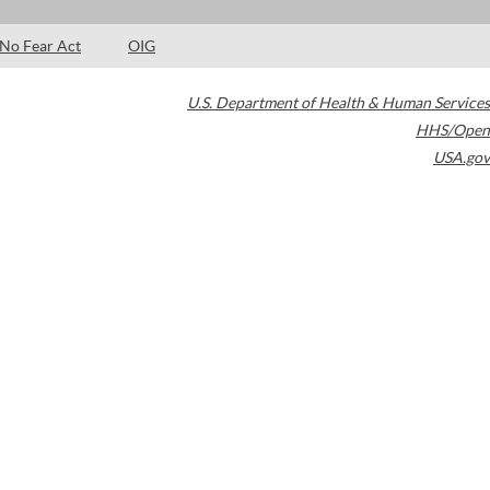
No Fear Act
OIG
U.S. Department of Health & Human Services
HHS/Open
USA.gov