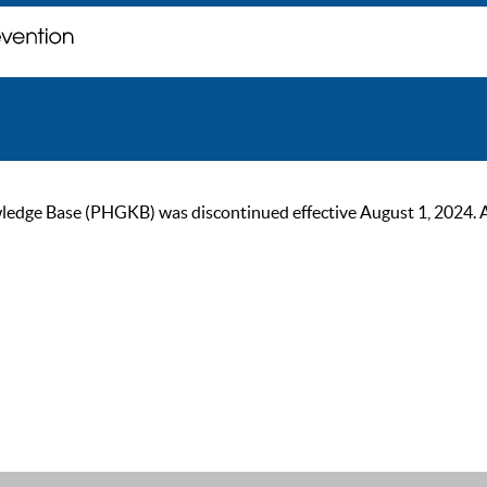
ge Base (PHGKB) was discontinued effective August 1, 2024. As of