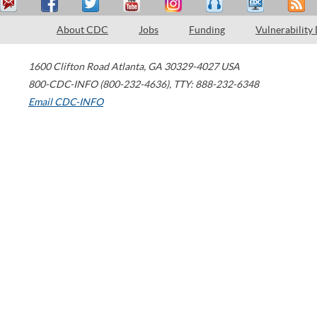
About CDC
Jobs
Funding
Vulnerability
1600 Clifton Road
Atlanta
,
GA
30329-4027
USA
800-CDC-INFO (800-232-4636)
,
TTY: 888-232-6348
Email CDC-INFO