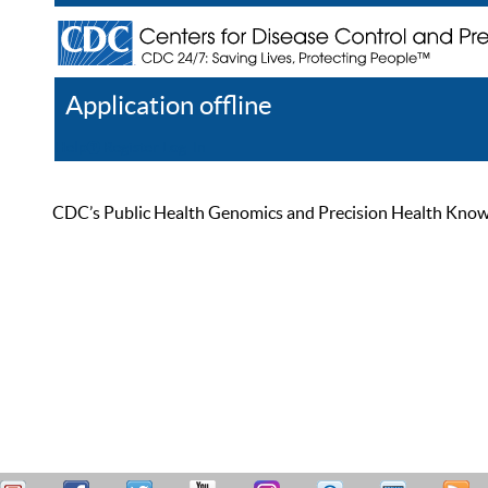
Application offline
Help
Register
Log In
CDC’s Public Health Genomics and Precision Health Knowled