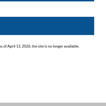
 April 13, 2026, the site is no longer available.