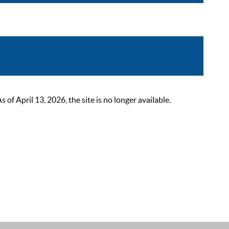
 April 13, 2026, the site is no longer available.