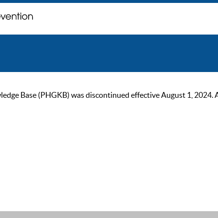
ge Base (PHGKB) was discontinued effective August 1, 2024. As of