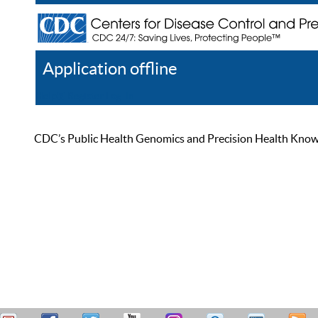
Application offline
Help
Register
Log In
CDC’s Public Health Genomics and Precision Health Knowled