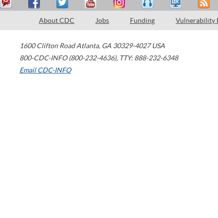
About CDC
Jobs
Funding
Vulnerability
1600 Clifton Road
Atlanta
,
GA
30329-4027
USA
800-CDC-INFO (800-232-4636)
,
TTY: 888-232-6348
Email CDC-INFO