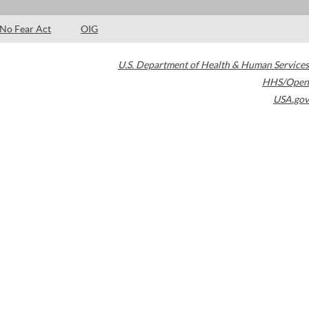
No Fear Act
OIG
U.S. Department of Health & Human Services
HHS/Open
USA.gov