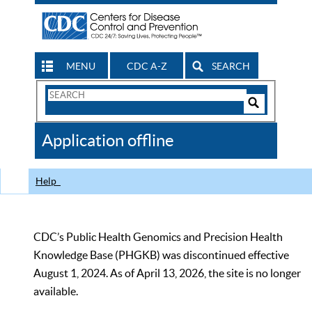
MENU
CDC A-Z
SEARCH
Search
Form
Search
Controls
The
Application offline
CDC
Help
CDC’s Public Health Genomics and Precision Health
Knowledge Base (PHGKB) was discontinued effective
August 1, 2024. As of April 13, 2026, the site is no longer
available.