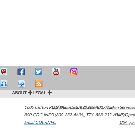
ABOUT
LEGAL
1600 Clifton Road
U.S. Department of Health & Human Services
Atlanta
,
GA
30329-4027
USA
800-CDC-INFO (800-232-4636)
,
TTY: 888-232-6348
HHS/Open
Email CDC-INFO
USA.gov