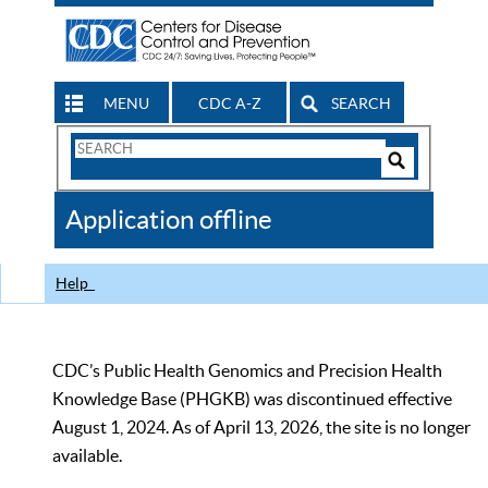
MENU
CDC A-Z
SEARCH
Search
Form
Search
Controls
The
Application offline
CDC
Help
CDC’s Public Health Genomics and Precision Health
Knowledge Base (PHGKB) was discontinued effective
August 1, 2024. As of April 13, 2026, the site is no longer
available.