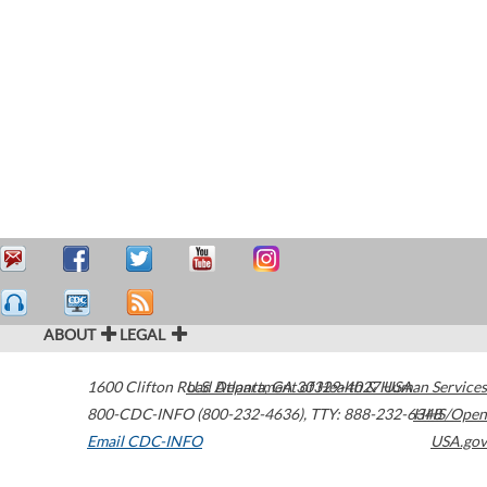
ABOUT
LEGAL
1600 Clifton Road
U.S. Department of Health & Human Services
Atlanta
,
GA
30329-4027
USA
800-CDC-INFO (800-232-4636)
,
TTY: 888-232-6348
HHS/Open
Email CDC-INFO
USA.gov