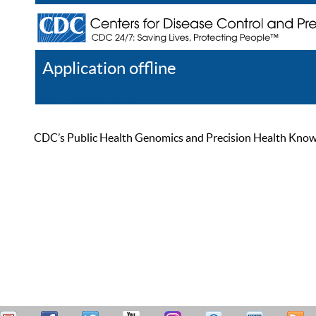
Application offline
Help
Register
Log In
CDC’s Public Health Genomics and Precision Health Knowled