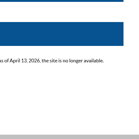
 April 13, 2026, the site is no longer available.