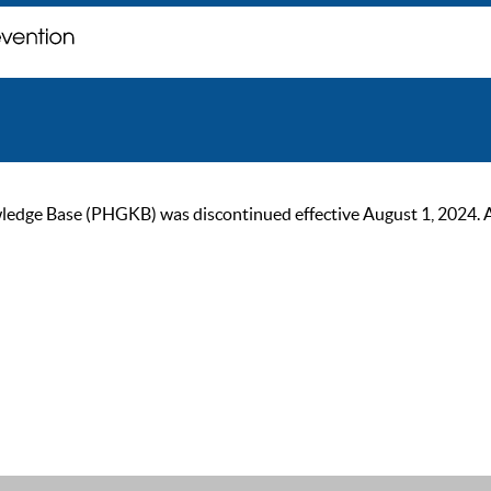
ge Base (PHGKB) was discontinued effective August 1, 2024. As of