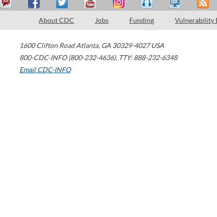
About CDC
Jobs
Funding
Vulnerability
1600 Clifton Road
Atlanta
,
GA
30329-4027
USA
800-CDC-INFO (800-232-4636)
,
TTY: 888-232-6348
Email CDC-INFO