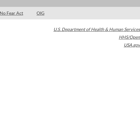
No Fear Act
OIG
U.S. Department of Health & Human Services
HHS/Open
USA.gov