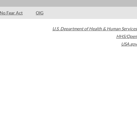
No Fear Act
OIG
U.S. Department of Health & Human Services
HHS/Open
USA.gov