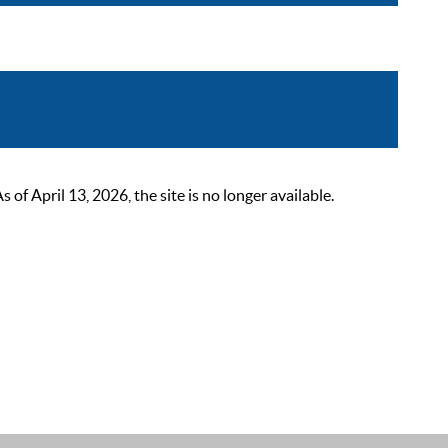
 April 13, 2026, the site is no longer available.