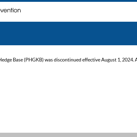
ge Base (PHGKB) was discontinued effective August 1, 2024. As of