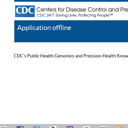
Application offline
Help
Register
Log In
CDC’s Public Health Genomics and Precision Health Knowled