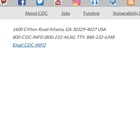
About CDC
Jobs
Funding
Vulnerability
1600 Clifton Road
Atlanta
,
GA
30329-4027
USA
800-CDC-INFO (800-232-4636)
,
TTY: 888-232-6348
Email CDC-INFO