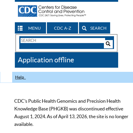
MENU
CDC A-Z
SEARCH
Search
Form
Search
Controls
The
Application offline
CDC
Help
CDC’s Public Health Genomics and Precision Health
Knowledge Base (PHGKB) was discontinued effective
August 1, 2024. As of April 13, 2026, the site is no longer
available.