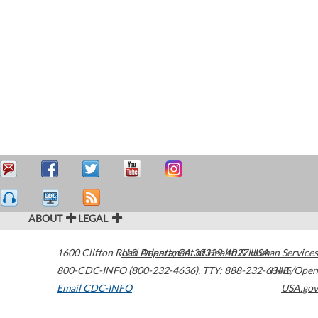
ABOUT
LEGAL
1600 Clifton Road
U.S. Department of Health & Human Services
Atlanta
,
GA
30329-4027
USA
800-CDC-INFO (800-232-4636)
,
TTY: 888-232-6348
HHS/Open
Email CDC-INFO
USA.gov