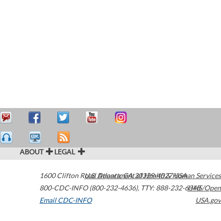
ABOUT
LEGAL
1600 Clifton Road
U.S. Department of Health & Human Services
Atlanta
,
GA
30329-4027
USA
800-CDC-INFO (800-232-4636)
,
TTY: 888-232-6348
HHS/Open
Email CDC-INFO
USA.gov