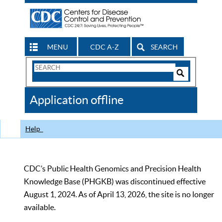
MENU
CDC A-Z
SEARCH
Search
Form
Search
Controls
The
Application offline
CDC
Help
CDC’s Public Health Genomics and Precision Health
Knowledge Base (PHGKB) was discontinued effective
August 1, 2024. As of April 13, 2026, the site is no longer
available.