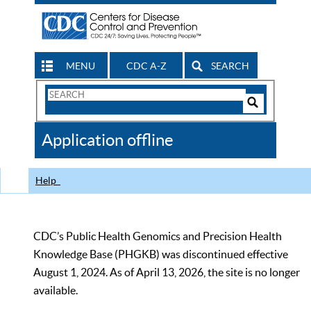
MENU
CDC A-Z
SEARCH
Search
Form
Search
Controls
The
Application offline
CDC
Help
CDC’s Public Health Genomics and Precision Health
Knowledge Base (PHGKB) was discontinued effective
August 1, 2024. As of April 13, 2026, the site is no longer
available.