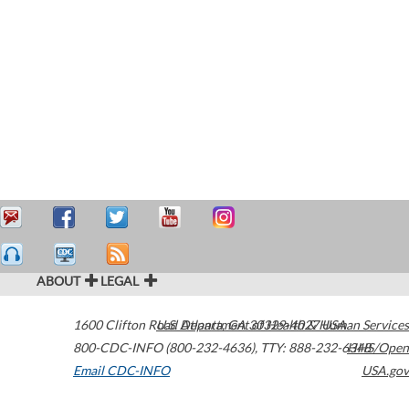
ABOUT
LEGAL
1600 Clifton Road
U.S. Department of Health & Human Services
Atlanta
,
GA
30329-4027
USA
800-CDC-INFO (800-232-4636)
,
TTY: 888-232-6348
HHS/Open
Email CDC-INFO
USA.gov