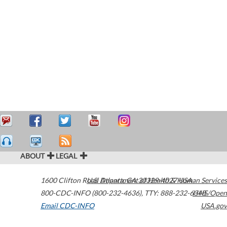
ABOUT
LEGAL
1600 Clifton Road
U.S. Department of Health & Human Services
Atlanta
,
GA
30329-4027
USA
800-CDC-INFO (800-232-4636)
,
TTY: 888-232-6348
HHS/Open
Email CDC-INFO
USA.gov