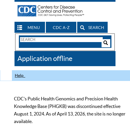
MENU
CDC A-Z
SEARCH
Search
Form
Search
Controls
The
Application offline
CDC
Help
CDC’s Public Health Genomics and Precision Health
Knowledge Base (PHGKB) was discontinued effective
August 1, 2024. As of April 13, 2026, the site is no longer
available.