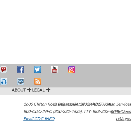
ABOUT
LEGAL
1600 Clifton Road
U.S. Department of Health & Human Services
Atlanta
,
GA
30329-4027
USA
800-CDC-INFO (800-232-4636)
,
TTY: 888-232-6348
HHS/Open
Email CDC-INFO
USA.gov