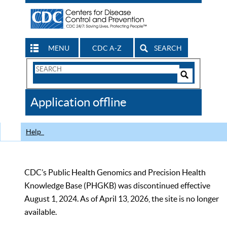
MENU
CDC A-Z
SEARCH
Search
Form
Search
Controls
The
Application offline
CDC
Help
CDC’s Public Health Genomics and Precision Health
Knowledge Base (PHGKB) was discontinued effective
August 1, 2024. As of April 13, 2026, the site is no longer
available.